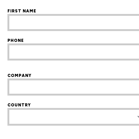
FIRST NAME
PHONE
COMPANY
COUNTRY